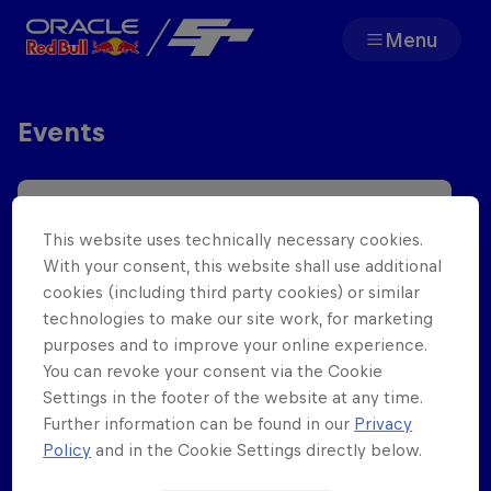
Menu
Team
Events
Races
Partners
This website uses technically necessary cookies.
With your consent, this website shall use additional
About
cookies (including third party cookies) or similar
technologies to make our site work, for marketing
purposes and to improve your online experience.
You can revoke your consent via the Cookie
Settings in the footer of the website at any time.
Further information can be found in our
Privacy
F1 Sim Racing World
Porsche 
Policy
and in the Cookie Settings directly below.
Championship
Carrera 