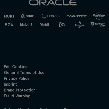
Cookie Settings
Privacy Policy
Statements
Terms of use
Imprint
Contact us
©
2026
Red Bull Technology Limited