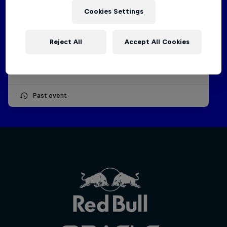
Cookies Settings
2026 F1 Sim Racing World
Championship | Event 4
Reject All
Accept All Cookies
27 – 28 May 2026
ESPORTS
Past event
Oracle Red Bull
Racing
Hospitali