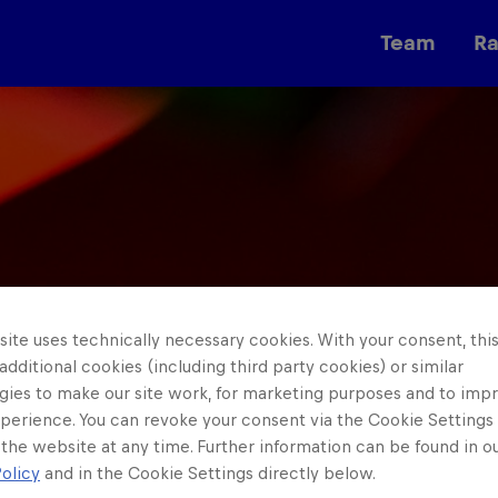
Team
R
Races
ite uses technically necessary cookies. With your consent, thi
 additional cookies (including third party cookies) or similar
gies to make our site work, for marketing purposes and to imp
perience. You can revoke your consent via the Cookie Settings 
 the website at any time. Further information can be found in o
olicy
and in the Cookie Settings directly below.