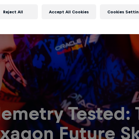
Reject All
Accept All Cookies
Cookies Settin
lemetry Tested:
xagon Future Ski