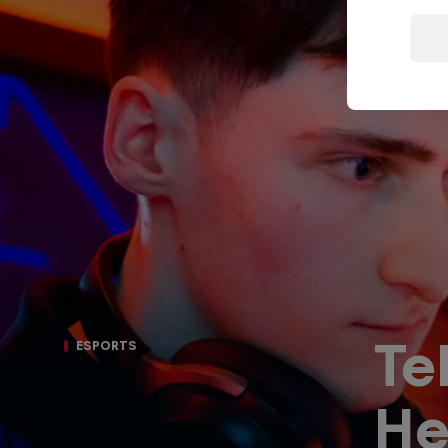
Porsche
F1 Sim Racing
Esports
World
Carrera Cup
Championship
GB
Te
ESPORTS
He