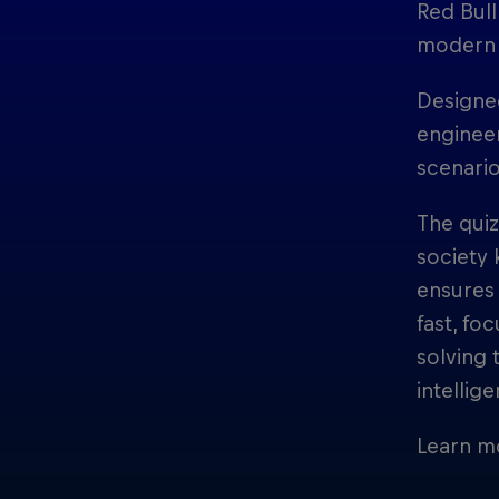
Red Bull
modern 
Designed
engineer
scenario
The qui
society 
ensures
fast, fo
solving 
intellig
Learn m