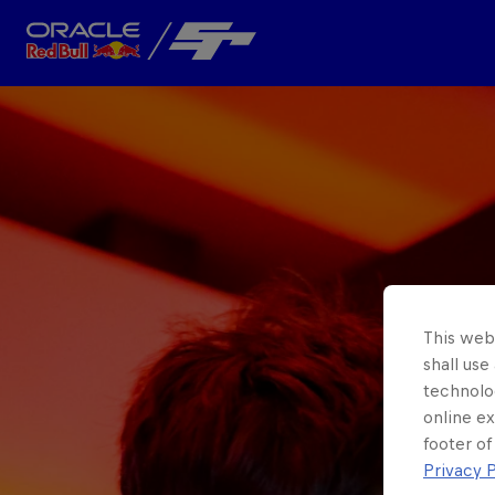
Close
Team
About
This webs
shall use
technolo
online ex
footer of
Privacy P