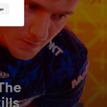
gs
 The
lls