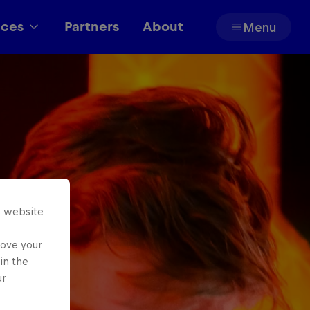
aces
Partners
About
Menu
Partners
s website
rove your
in the
ur