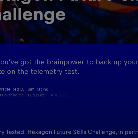
allenge
Red Bu
Acade
Podcast
Progr
you’ve got the brainpower to back up your
ke on the telemetry test.
Oracle Red Bull Sim Racing
Published on
18.06.2025 · 14:10 UTC
y Tested: Hexagon Future Skills Challenge, in part
Cookie Settings
P