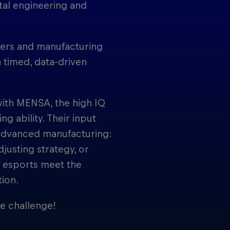
ital engineering and
cers and manufacturing
n timed, data-driven
ith MENSA, the high IQ
g ability. Their input
advanced manufacturing:
djusting strategy, or
of esports meet the
tion.
he challenge!