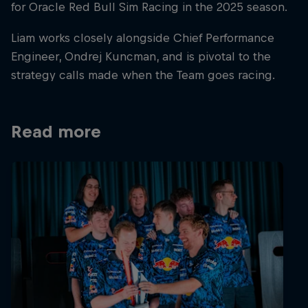
for Oracle Red Bull Sim Racing in the 2025 season.
Liam works closely alongside Chief Performance
Engineer, Ondrej Kuncman, and is pivotal to the
strategy calls made when the Team goes racing.
Read more