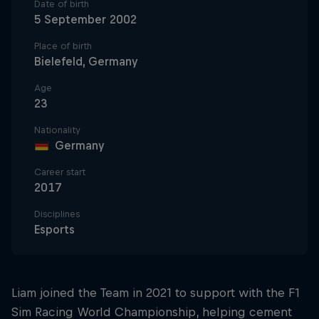
Date of birth
5 September 2002
Place of birth
Bielefeld, Germany
Age
23
Nationality
Germany
Career start
2017
Disciplines
Esports
Liam joined the Team in 2021 to support with the F1
Sim Racing World Championship, helping cement