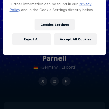
Further information can be found in our
Privacy
Policy
and in the Cookie Settings directly below.
Cookies Settings
Reject All
Accept All Cookies
Liam
Cookie Settings
Privacy Policy
Statements
Terms of use
Imprint
Contact us
Parnell
Germany
·
Esports
©
2026
Red Bull Technology Limited