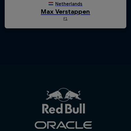
Close