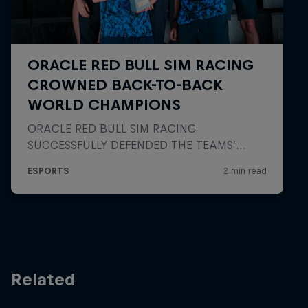
Related