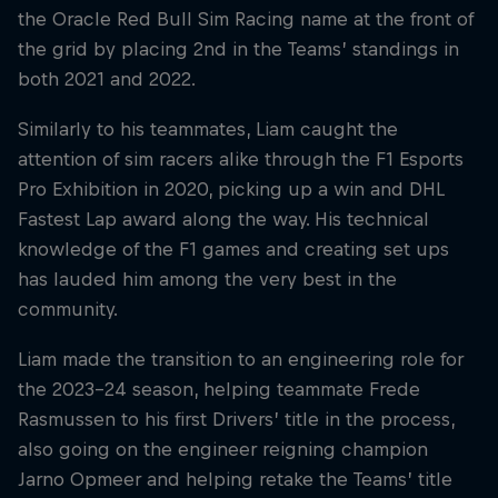
the Oracle Red Bull Sim Racing name at the front of
the grid by placing 2nd in the Teams’ standings in
both 2021 and 2022.
Similarly to his teammates, Liam caught the
attention of sim racers alike through the F1 Esports
Pro Exhibition in 2020, picking up a win and DHL
Fastest Lap award along the way. His technical
knowledge of the F1 games and creating set ups
has lauded him among the very best in the
community.
Liam made the transition to an engineering role for
the 2023-24 season, helping teammate Frede
Rasmussen to his first Drivers’ title in the process,
also going on the engineer reigning champion
Jarno Opmeer and helping retake the Teams’ title