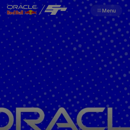
Menu
Team
Races
Partners
About
F1 Sim Racing World
Porsche 
Championship
Carrera 