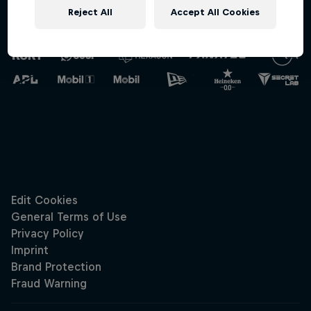
Reject All
Accept All Cookies
Oracle Red Bull
Racing
Hospitali