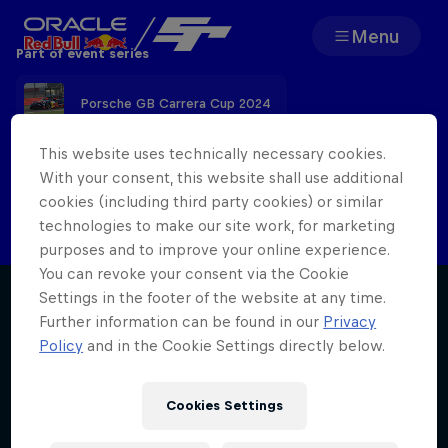
Menu
Part of event series
Team
Porsche GB Carrera Cup 2024
Races
This website uses technically necessary cookies.
With your consent, this website shall use additional
Check back here after the event for the
cookies (including third party cookies) or similar
Partners
latest report
technologies to make our site work, for marketing
purposes and to improve your online experience.
About
You can revoke your consent via the Cookie
Settings in the footer of the website at any time.
Further information can be found in our
Privacy
Policy
and in the Cookie Settings directly below.
F1 Sim Racing World
Porsche 
Cookies Settings
Championship
Carrera 