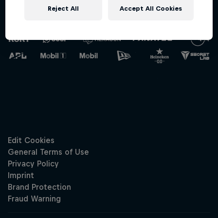
Reject All
Accept All Cookies
Oracle Red Bull
Racing
Hospitali