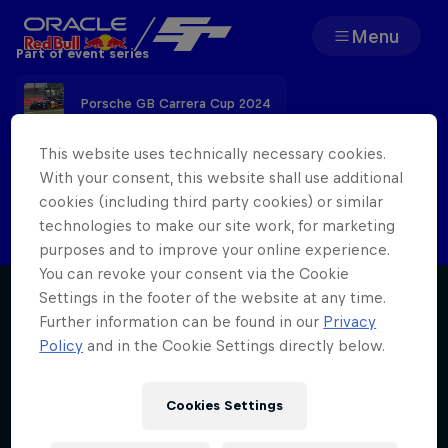
Menu
Part of event series
Team
Porsche GB Carrera Cup 2024
Races
This website uses technically necessary cookies.
With your consent, this website shall use additional
Check back here after the event for the
cookies (including third party cookies) or similar
Partners
latest report
technologies to make our site work, for marketing
purposes and to improve your online experience.
About
You can revoke your consent via the Cookie
Settings in the footer of the website at any time.
Further information can be found in our
Privacy
Policy
and in the Cookie Settings directly below.
F1 Sim Racing World
Porsche 
Cookies Settings
Championship
Carrera 