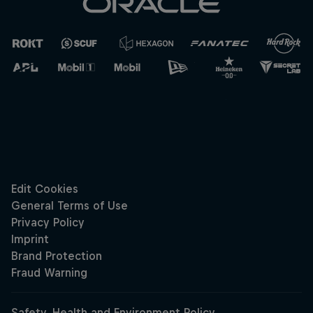
Cookie Settings
Privacy Policy
Statements
Terms of use
Imprint
Contact us
©
2026
Red Bull Technology Limited