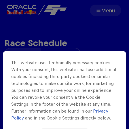
Menu
Team
Race Schedule
Races
Your time
Track Time
Partners
This website uses technically necessary cookies.
Wednesday
Open Practice
With your consent, this website shall use additional
25
th
Feb
.
19:00
cookies (including third party cookies) or similar
About
technologies to make our site work, for marketing
Qualifying
purposes and to improve your online experience.
20:00
You can revoke your consent via the Cookie
Settings in the footer of the website at any time.
Race 1
Further information can be found in our
Privacy
F1 Sim Racing World
Porsche 
20:13 - 20:38
Policy
and in the Cookie Settings directly below.
Championship
Carrera 