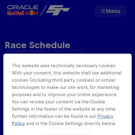
Menu
Team
Race Schedule
Races
Your time
Track Time
Partners
This website uses technically necessary cookies.
Wednesday
Open Practice
With your consent, this website shall use additional
14
th
Jan
.
19:00
cookies (including third party cookies) or similar
About
technologies to make our site work, for marketing
Qualifying
purposes and to improve your online experience.
20:00
You can revoke your consent via the Cookie
Settings in the footer of the website at any time.
Race 1
Further information can be found in our
Privacy
F1 Sim Racing World
Porsche 
20:13 - 20:38
Policy
and in the Cookie Settings directly below.
Championship
Carrera 