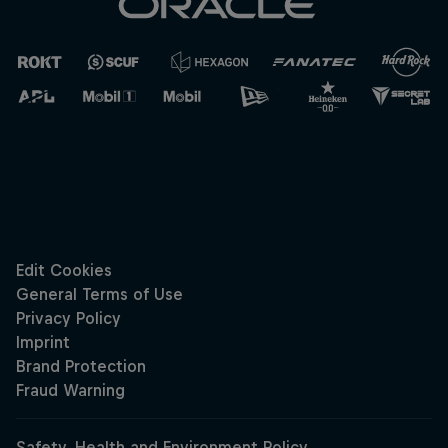
Cookie Settings
Privacy Policy
Statements
Terms of use
Imprint
Contact us
©
2026
Red Bull Technology Limited