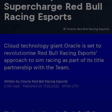
Supercharge Red Bull
Racing Esports
© Oracle Red Bull Racing Esports
Cloud technology giant Oracle is set to
Cookie Settings
Privacy Policy
Statements
Terms of use
revolutionise Red Bull Racing Esports’
Imprint
Contact us
approach to sim racing as part of its title
partnership with the Team.
©
2026
Red Bull Technology Limited
Written by Oracle Red Bull Racing Esports
2 min read
Published on
17.02.2022 · 09:55 UTC