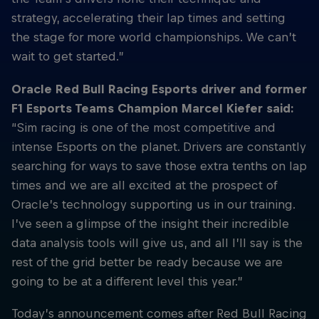
strategy, accelerating their lap times and setting
the stage for more world championships. We can’t
wait to get started.”
Oracle Red Bull Racing Esports driver and former
F1 Esports Teams Champion Marcel Kiefer said:
“Sim racing is one of the most competitive and
intense Esports on the planet. Drivers are constantly
searching for ways to save those extra tenths on lap
times and we are all excited at the prospect of
Oracle’s technology supporting us in our training.
I’ve seen a glimpse of the insight their incredible
data analysis tools will give us, and all I’ll say is the
rest of the grid better be ready because we are
going to be at a different level this year.”
Today’s announcement comes after Red Bull Racing