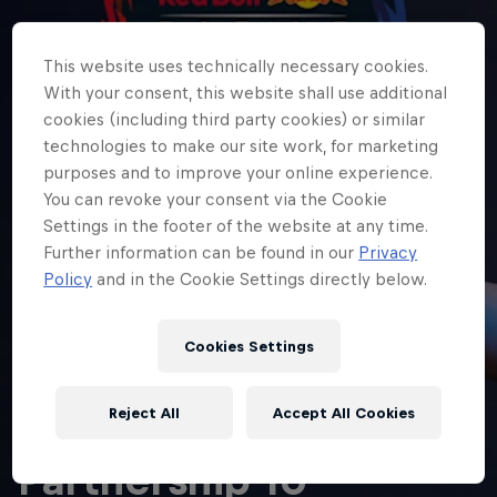
This website uses technically necessary cookies.
With your consent, this website shall use additional
cookies (including third party cookies) or similar
technologies to make our site work, for marketing
purposes and to improve your online experience.
You can revoke your consent via the Cookie
Settings in the footer of the website at any time.
Further information can be found in our
Privacy
Policy
and in the Cookie Settings directly below.
Cookies Settings
ESPORTS
Oracle Red Bull
Reject All
Accept All Cookies
Racing
Hospitali
Oracle Title
Partnership To