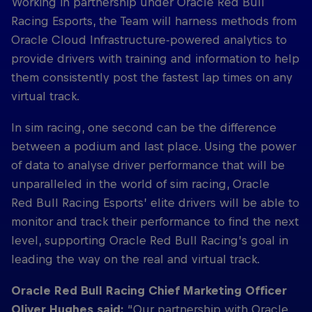
Working in partnership under Oracle Red Bull
Racing Esports, the Team will harness methods from
Oracle Cloud Infrastructure-powered analytics to
provide drivers with training and information to help
them consistently post the fastest lap times on any
virtual track.
In sim racing, one second can be the difference
between a podium and last place. Using the power
of data to analyse driver performance that will be
unparalleled in the world of sim racing, Oracle
Red Bull Racing Esports’ elite drivers will be able to
monitor and track their performance to find the next
level, supporting Oracle Red Bull Racing’s goal in
leading the way on the real and virtual track.
Oracle Red Bull Racing Chief Marketing Officer
Oliver Hughes said:
“Our partnership with Oracle