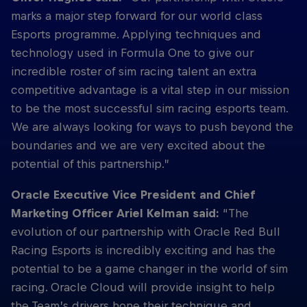
marks a major step forward for our world class
Esports programme. Applying techniques and
technology used in Formula One to give our
incredible roster of sim racing talent an extra
competitive advantage is a vital step in our mission
to be the most successful sim racing esports team.
We are always looking for ways to push beyond the
boundaries and we are very excited about the
potential of this partnership.”
Oracle Executive Vice President and Chief
Marketing Officer Ariel Kelman said:
“The
evolution of our partnership with Oracle Red Bull
Racing Esports is incredibly exciting and has the
potential to be a game changer in the world of sim
racing. Oracle Cloud will provide insight to help
the Team’s drivers hone their technique and