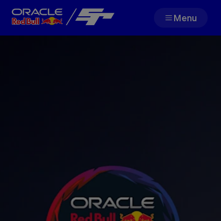
Menu
Team
Races
Partners
About
F1 Sim Racing World
Porsche 
Championship
Carrera 