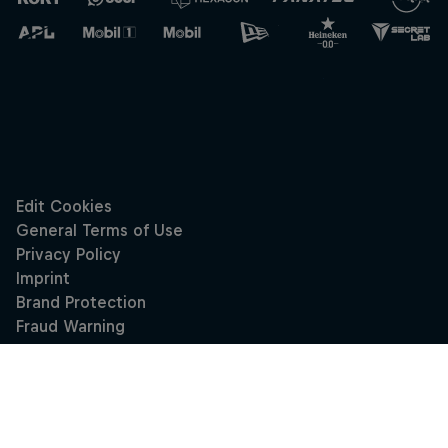
Close