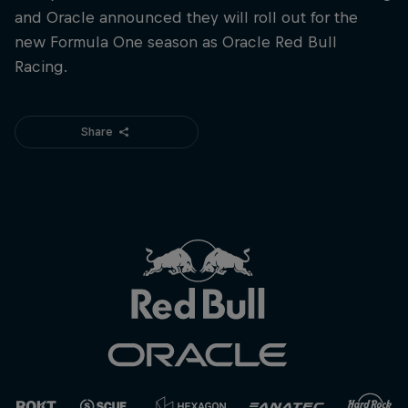
and Oracle announced they will roll out for the
new Formula One season as Oracle Red Bull
Racing.
Share