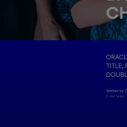
C
Oracle Red
Hospitality
Bull Racing
ORACL
TITLE,
DOUBL
Written by 
2 min read
©
2026
Red Bull Technology Limited