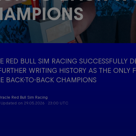
HAMPIONS
Red Bu
Acade
Podcast
Progr
E RED BULL SIM RACING SUCCESSFULLY D
 FURTHER WRITING HISTORY AS THE ONLY 
E BACK-TO-BACK CHAMPIONS
Oracle Red Bull Sim Racing
Updated on
29.05.2026 · 23:00 UTC
Cookie Settings
P