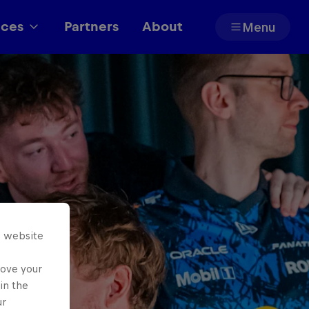
aces
Partners
About
Menu
Partners
s website
rove your
in the
ur