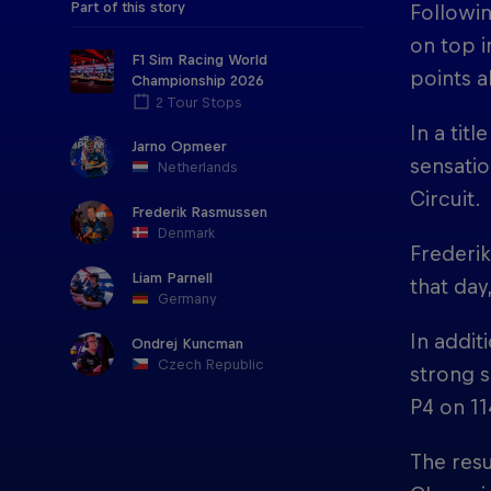
Part of this story
Followin
on top i
F1 Sim Racing World
points a
Championship 2026
2 Tour Stops
In a tit
Jarno Opmeer
sensatio
Netherlands
Circuit.
Frederik Rasmussen
Denmark
Frederik
Liam Parnell
that day
Germany
In addit
Ondrej Kuncman
Czech Republic
strong s
P4 on 11
The resu