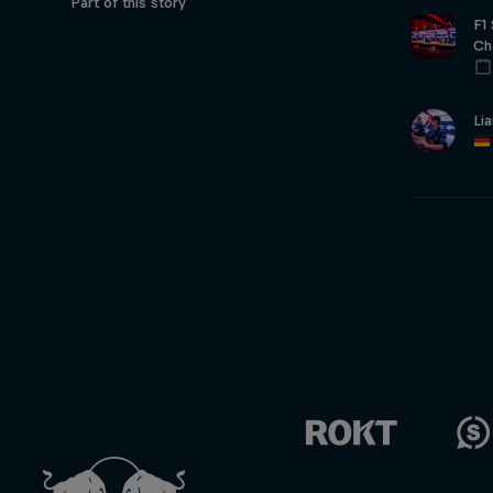
Part of this story
F1
Ch
Li