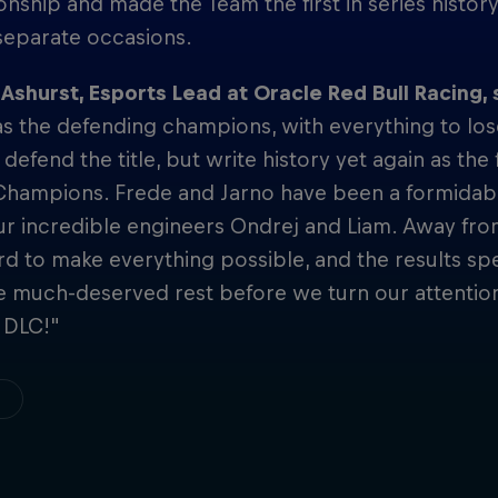
ship and made the Team the first in series history
separate occasions.
shurst, Esports Lead at Oracle Red Bull Racing, 
s the defending champions, with everything to los
 defend the title, but write history yet again as th
Champions. Frede and Jarno have been a formidabl
ur incredible engineers Ondrej and Liam. Away fr
d to make everything possible, and the results s
e much-deserved rest before we turn our attentio
 DLC!"