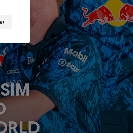
gs
 SIM
D
ORLD