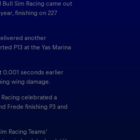
d Bull Sim Racing came out
ear, finishing on 227
delivered another
rted P13 at the Yas Marina
t 0.001 seconds earlier
aining wing damage.
m Racing celebrated a
d Frede finishing P3 and
Sim Racing Teams'