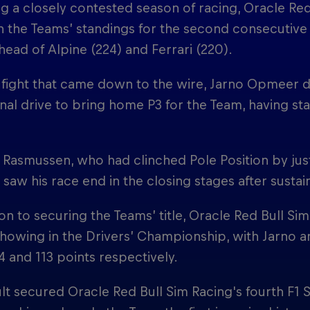
g a closely contested season of racing, Oracle Re
n the Teams’ standings for the second consecutive y
head of Alpine (224) and Ferrari (220).
le fight that came down to the wire, Jarno Opmeer 
nal drive to bring home P3 for the Team, having sta
 Rasmussen, who had clinched Pole Position by jus
, saw his race end in the closing stages after sust
ion to securing the Teams’ title, Oracle Red Bull Si
howing in the Drivers’ Championship, with Jarno an
4 and 113 points respectively.
lt secured Oracle Red Bull Sim Racing's fourth F1 