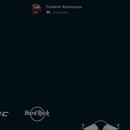
Frederik Rasmussen
Denmark