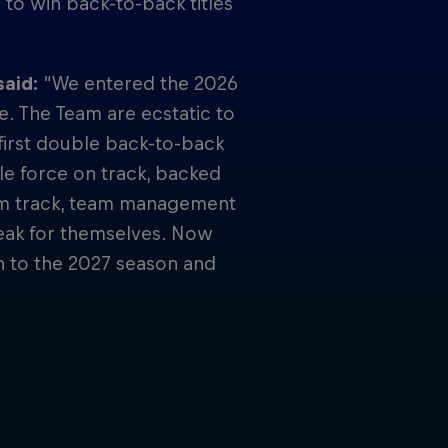
 to win back-to-back titles
said:
“We entered the 2026
e. The Team are ecstatic to
e first double back-to-back
e force on track, backed
om track, team management
peak for themselves. Now
n to the 2027 season and