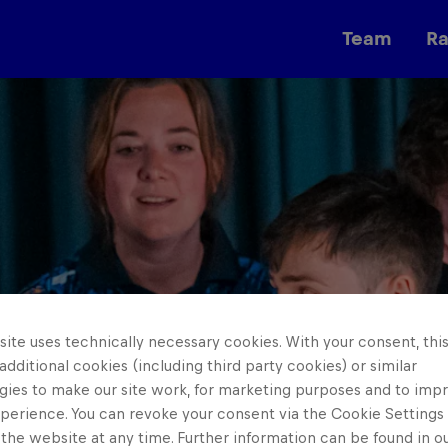
Team
R
Races
ite uses technically necessary cookies. With your consent, thi
 additional cookies (including third party cookies) or similar
gies to make our site work, for marketing purposes and to imp
perience. You can revoke your consent via the Cookie Settings 
 the website at any time. Further information can be found in o