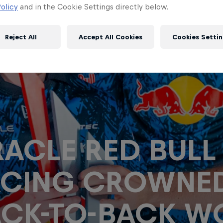
olicy
and in the Cookie Settings directly below.
Reject All
Accept All Cookies
Cookies Settin
ACLE RED BULL
ACING CROWNE
CK-TO-BACK W