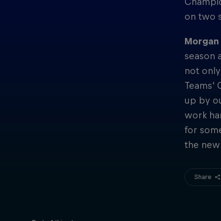
Champion
on two 
Morgan A
season a
not only
Teams' 
up by o
work har
for som
the new
Share