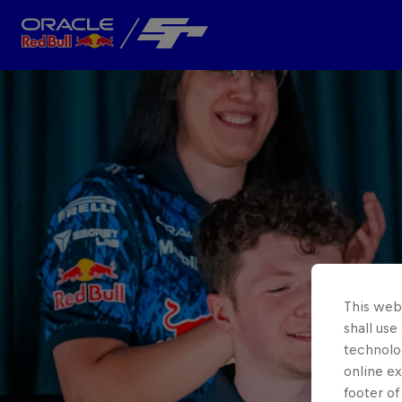
Close
Team
About
This webs
shall use
technolo
online ex
footer of