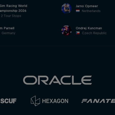
 Sim Racing World
Jarno Opmeer
ampionship 2026
Netherlands
2 Tour Stops
am Parnell
Ondrej Kuncman
Germany
Czech Republic