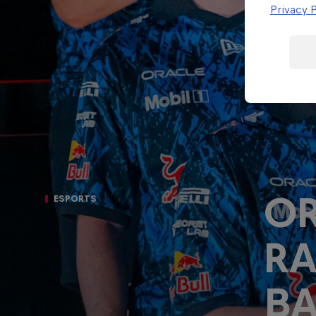
Porsche
Privacy P
F1 Sim Racing
Esports
World
Carrera Cup
Championship
GB
OR
ESPORTS
R
BA