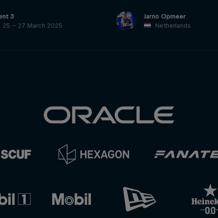
ent 3
Jarno Opmeer
25 – 27 March 2025
Netherlands