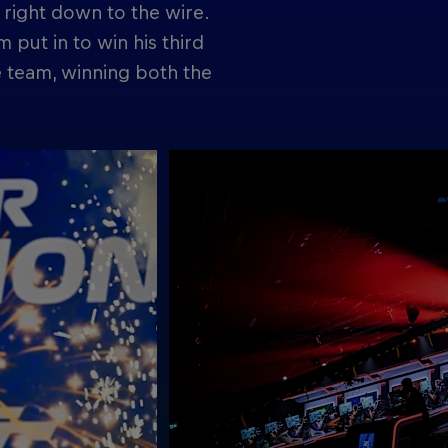
t right down to the wire.
 put in to win his third
e team, winning both the