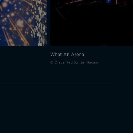
What An Arena
© Oracel Red Bull Sim Racing