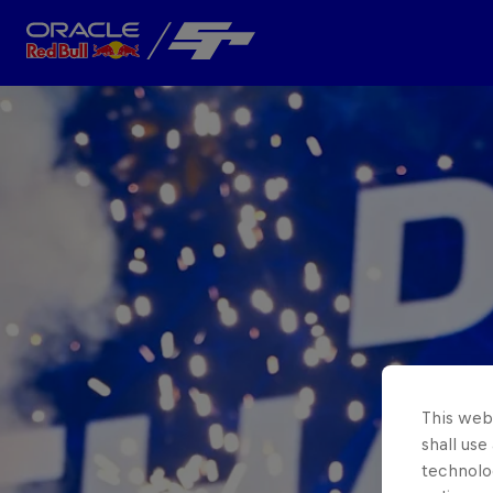
Close
Team
About
This webs
shall use
technolo