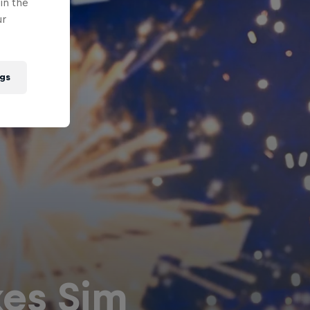
in the
ur
gs
es Sim