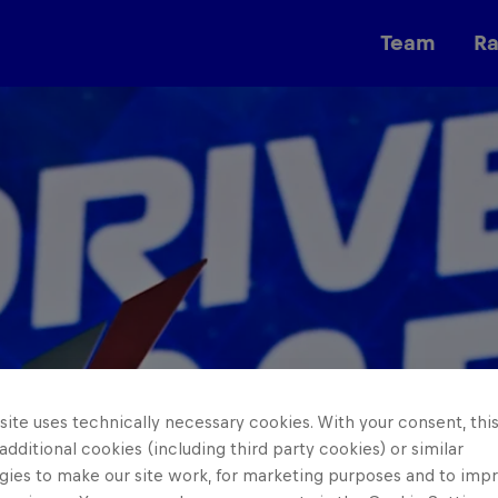
Team
R
Races
ite uses technically necessary cookies. With your consent, thi
 additional cookies (including third party cookies) or similar
gies to make our site work, for marketing purposes and to imp