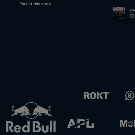
Part of this story
Ev