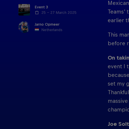
Mexican 
Event 3
Teams' t
25 – 27 March 2025
earlier 
Jarno Opmeer
Netherlands
This mar
before r
On takin
event I 
because 
set my g
Thankful
massive 
champion
Joe Solt