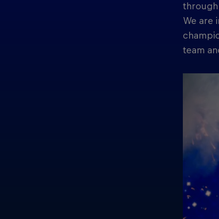
through 
We are i
champion
team and