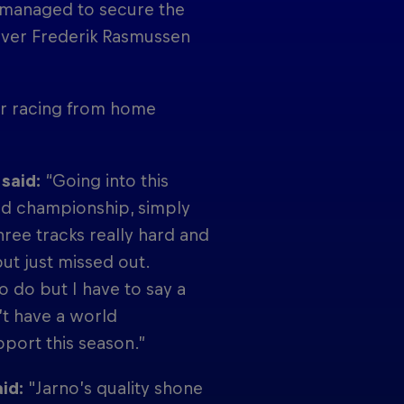
o managed to secure the
river Frederik Rasmussen
year racing from home
 said:
“Going into this
rld championship, simply
three tracks really hard and
ut just missed out.
o do but I have to say a
’t have a world
port this season.”
id:
"Jarno’s quality shone