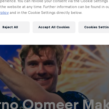
perience. You can revoke your consent via the Cookie Settings 
 the website at any time. Further information can be found in o
olicy
and in the Cookie Settings directly below.
Reject All
Accept All Cookies
Cookies Settin
rno Opmeer Mak