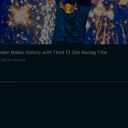
eer Makes History with Third F1 Sim Racing Title
 Bull Sim Racing