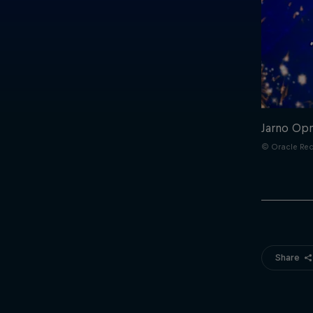
Jarno Opm
© Oracle Red
Share