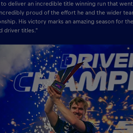
to deliver an incredible title winning run that wen
ncredibly proud of the effort he and the wider team
ship. His victory marks an amazing season for th
 driver titles.”