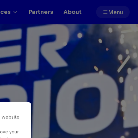
aces
Partners
About
Menu
Partners
s website
rove your