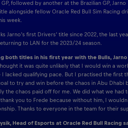
GP, followed by another at the Brazilian GP, Jarn
itle alongside fellow Oracle Red Bull Sim Racing d
this week.
ks Jarno's first Drivers' title since 2022, the last 
eturning to LAN for the 2023/24 season.
g both titles in his first year with the Bulls, Jarno
thought it was quite unlikely that I would win a wo
I lacked qualifying pace. But I practised the first 
oal to try and win before the chaos in Abu Dhabi b
ly the chaos paid off for me. We did what we had t
thank you to Frede because without him, I wouldn
ship. Thanks to everyone in the team for their sup
ysik, Head of Esports at Oracle Red Bull Racing sa