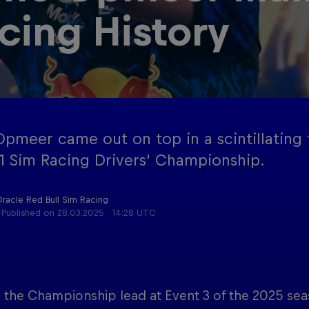
cing History
Red Bu
Acade
Podcast
Progr
pmeer came out on top in a scintillating ti
1 Sim Racing Drivers' Championship.
Oracle Red Bull Sim Racing
Published on
28.03.2025 · 14:28 UTC
 the Championship lead at Event 3 of the 2025 seas
Cookie Settings
P