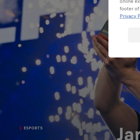
online ex
Porsche
footer of
F1 Sim Racing
Esports
Privacy P
World
Carrera Cup
Championship
GB
Ja
ESPORTS