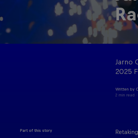
Ra
Oracle Red
Hospitality
Bull Racing
Jarno O
2025 F
Written by 
2 min read
Part of this story
Retaking
©
2026
Red Bull Technology Limited