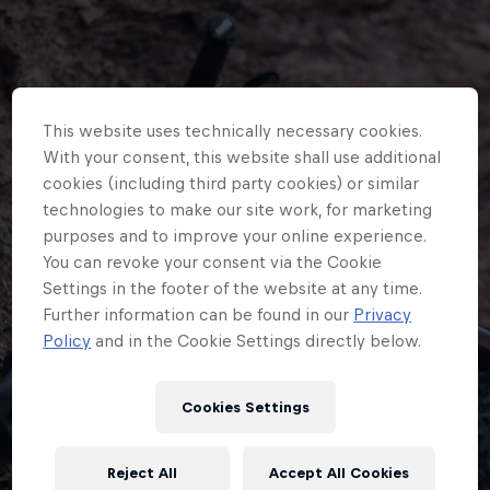
This website uses technically necessary cookies.
With your consent, this website shall use additional
cookies (including third party cookies) or similar
technologies to make our site work, for marketing
purposes and to improve your online experience.
You can revoke your consent via the Cookie
Settings in the footer of the website at any time.
Further information can be found in our
Privacy
Policy
and in the Cookie Settings directly below.
Cookies Settings
An unexpected error occurred
Reject All
Accept All Cookies