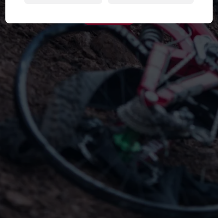
Try Again