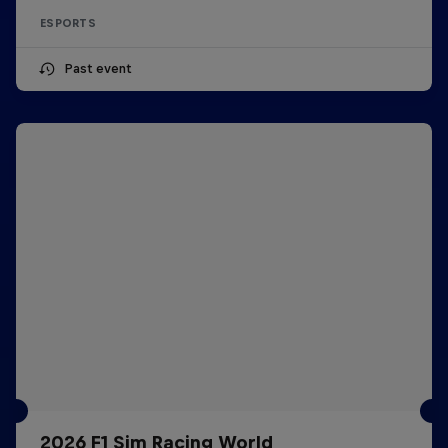
ESPORTS
Past event
2026 F1 Sim Racing World