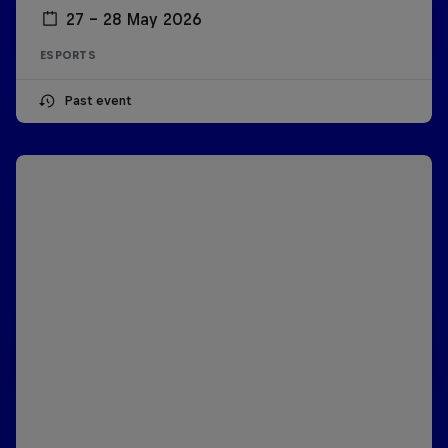
27 – 28 May 2026
ESPORTS
Past event