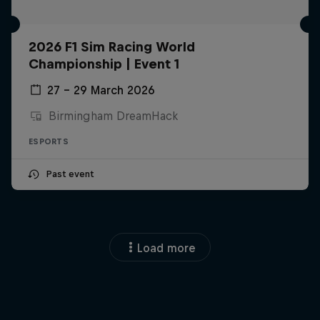
2026 F1 Sim Racing World
Championship | Event 1
27 – 29 March 2026
Birmingham DreamHack
ESPORTS
Past event
Load more