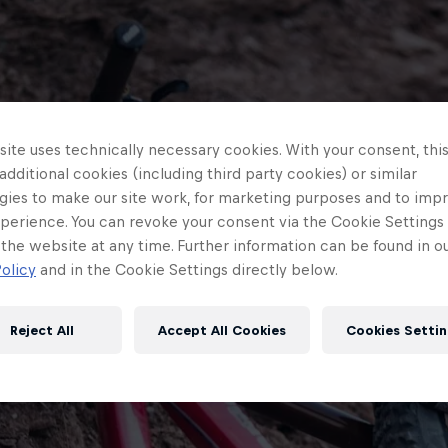
ite uses technically necessary cookies. With your consent, thi
 additional cookies (including third party cookies) or similar
gies to make our site work, for marketing purposes and to imp
perience. You can revoke your consent via the Cookie Settings 
 the website at any time. Further information can be found in o
olicy
and in the Cookie Settings directly below.
Reject All
Accept All Cookies
Cookies Settin