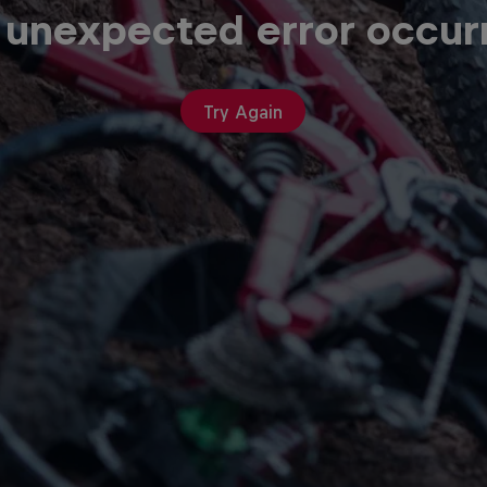
 unexpected error occur
Try Again