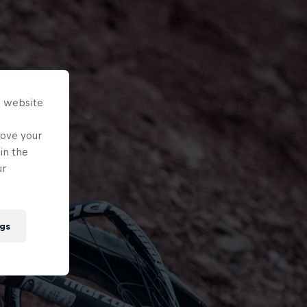
s website
rove your
in the
ur
gs