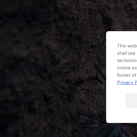
This webs
shall use
technolo
online ex
footer of
Privacy P