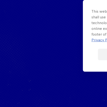
Porsche
F1 Sim Racing
Esports
This webs
World
Carrera Cup
shall use
technolo
Championship
GB
online ex
footer of
Privacy P