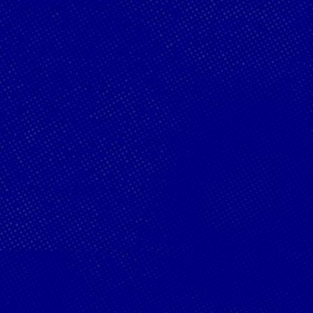
Red Bu
Acade
Podcast
Progr
Webster Clinches