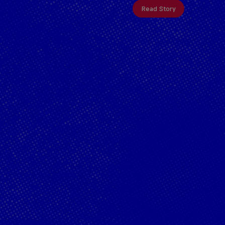
Read Story