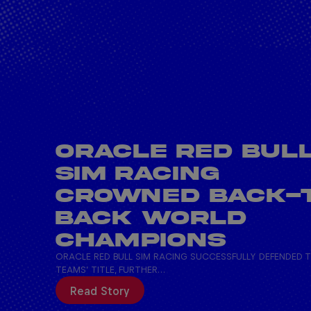
ORACLE RED BUL
SIM RACING
CROWNED BACK-
BACK WORLD
CHAMPIONS
ORACLE RED BULL SIM RACING SUCCESSFULLY DEFENDED 
TEAMS’ TITLE, FURTHER…
Read Story