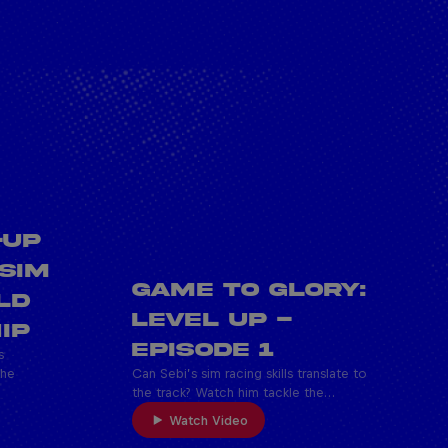
-UP
 SIM
Game To Glory:
LD
Level Up -
IP
Episode 1
s
the
Can Sebi’s sim racing skills translate to
the track? Watch him tackle the…
Watch Video