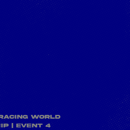
what it takes to
be an engineer of
the future?
rivacy Policy
Statements
Terms of use
Imprint
Contact us
 Racing World
p | Event 4