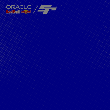
Close
Team
About