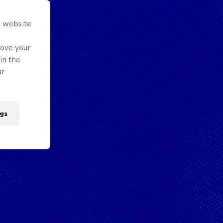
s website
rove your
in the
ur
gs