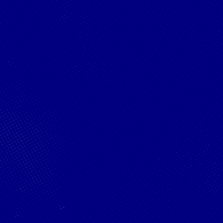
Webster is the
2025 PESC World
Champion!
©
2026
Red Bull Technology Limited