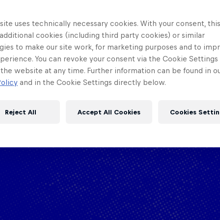
ite uses technically necessary cookies. With your consent, thi
 additional cookies (including third party cookies) or similar
gies to make our site work, for marketing purposes and to imp
perience. You can revoke your consent via the Cookie Settings 
 the website at any time. Further information can be found in o
olicy
and in the Cookie Settings directly below.
Reject All
Accept All Cookies
Cookies Settin