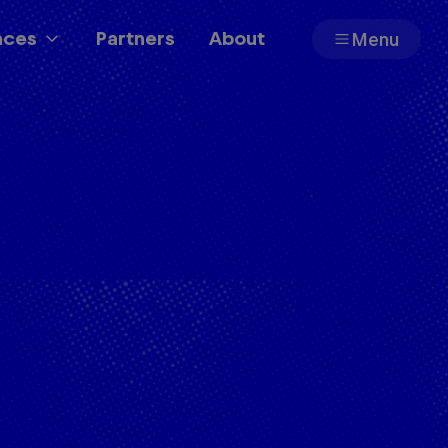
aces
Partners
About
Menu
Partners