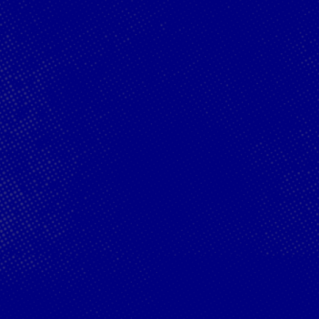
Oracle Red
Hospitality
Bull Racing