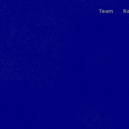
Team
R
Races