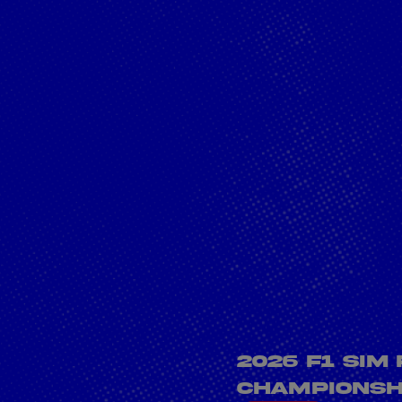
PESC Crown with
Sprint Win at Le
Mans
Cookie Settings
P
2026 F1 Sim
Championshi