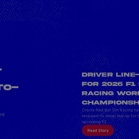
L
DRIVER LINE
FOR 2026 F1
TO-
RACING WOR
CHAMPIONSH
Oracle Red Bull Sim Racing ha
THE
revealed its driver line-up for 
upcoming F1…
Read Story